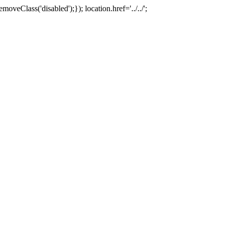
oveClass('disabled');}); location.href='../../';