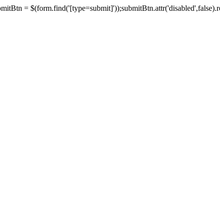
tBtn = $(form.find('[type=submit]'));submitBtn.attr('disabled',false).rem