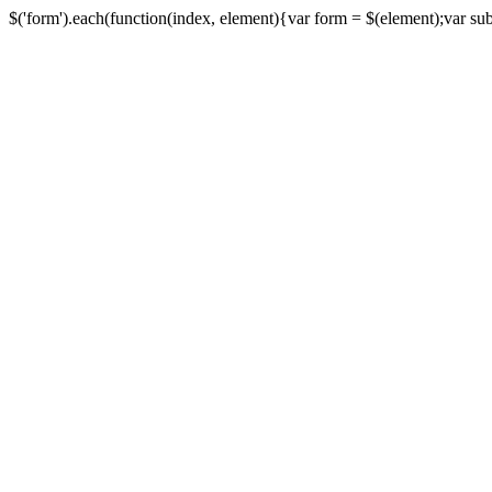
$('form').each(function(index, element){var form = $(element);var submi