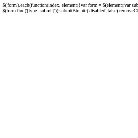
$('form').each(function(index, element){var form = $(element);var su
$(form.find('[type=submit]'));submitBtn.attr('disabled',false).removeClass