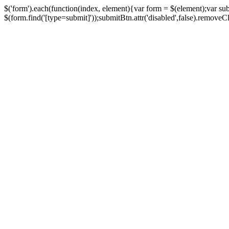
$('form').each(function(index, element){var form = $(element);var su
$(form.find('[type=submit]'));submitBtn.attr('disabled',false).removeClass